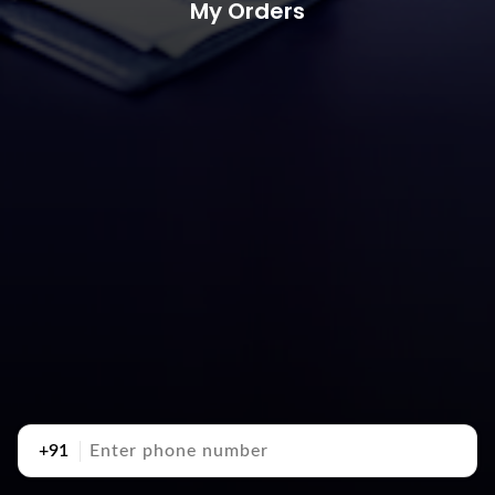
My Orders
+91