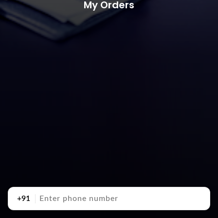
My Orders
+91