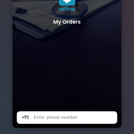
My Orders
+91