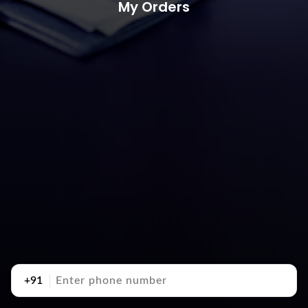
My Orders
+91