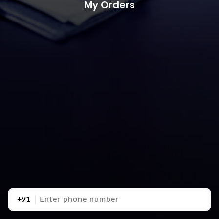
My Orders
+91