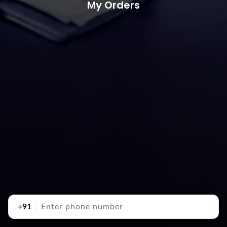
My Orders
+91