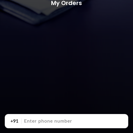
My Orders
+91