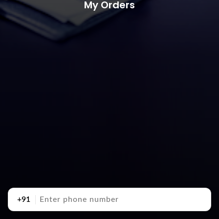
My Orders
+91