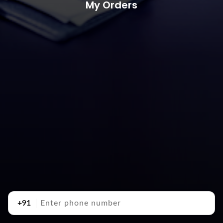
My Orders
+91