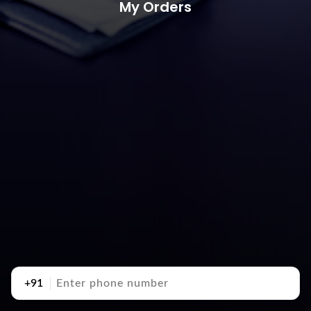
My Orders
+91