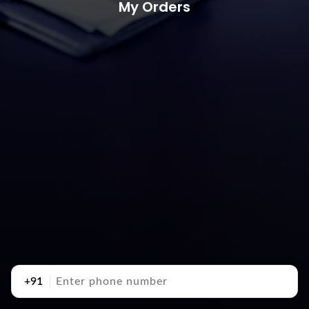
My Orders
+91