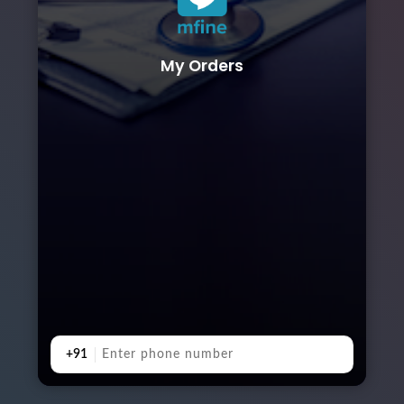
My Orders
+91