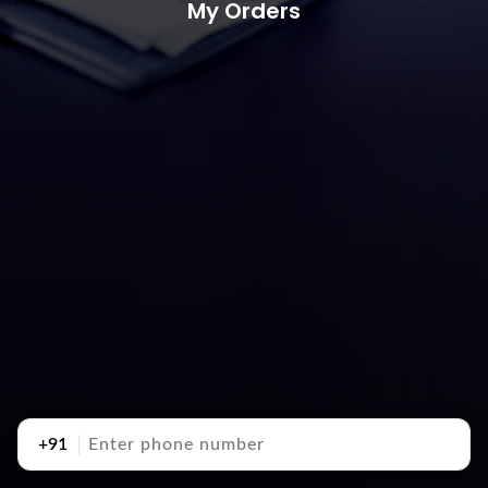
My Orders
+91