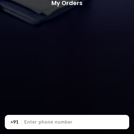
My Orders
+91