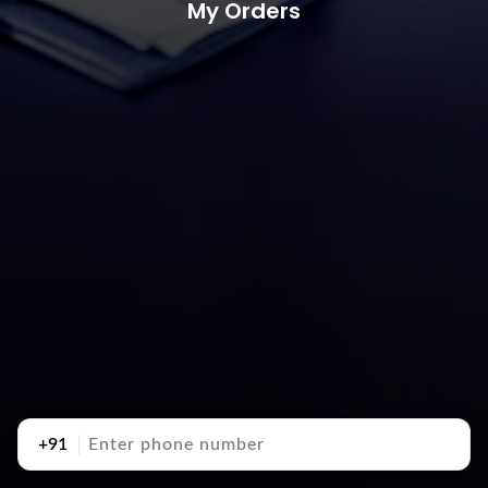
My Orders
+91