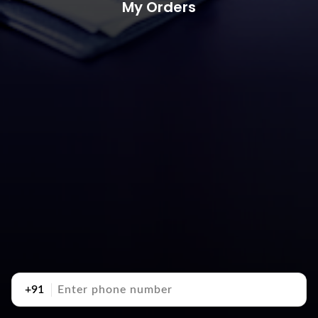
My Orders
+91