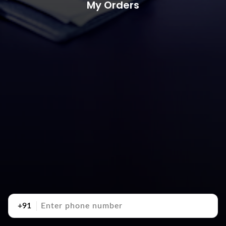
My Orders
+91