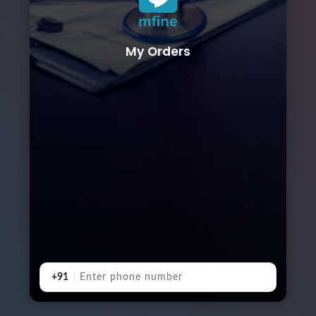
My Orders
+91