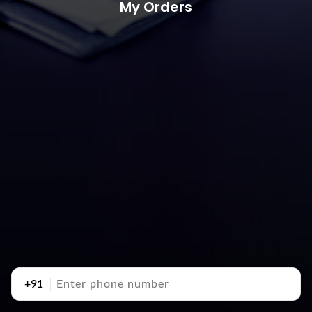
My Orders
+91