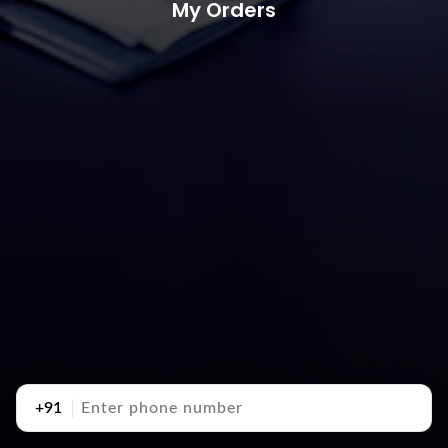
My Orders
+91