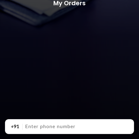
My Orders
+91