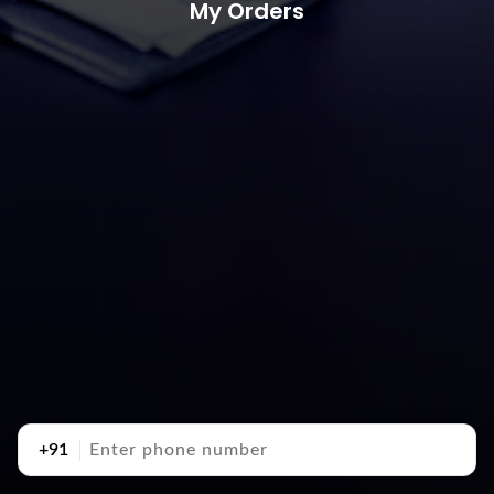
My Orders
+91