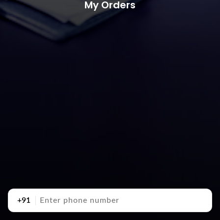
My Orders
+91