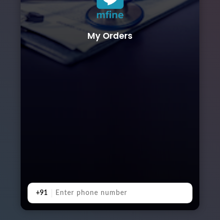
My Orders
+91