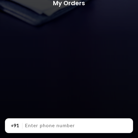
My Orders
+91