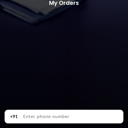
My Orders
+91