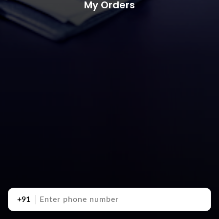
My Orders
+91