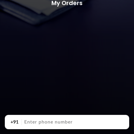
My Orders
+91