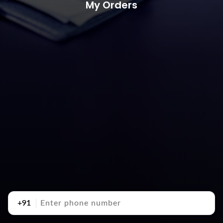
My Orders
+91