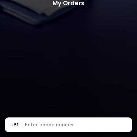
My Orders
+91