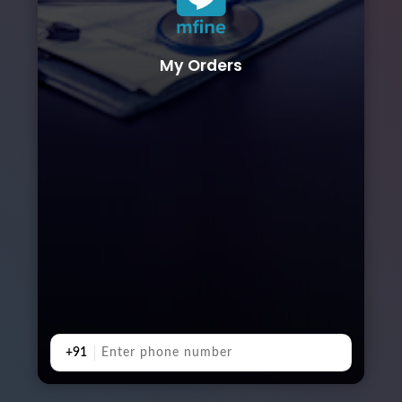
My Orders
+91