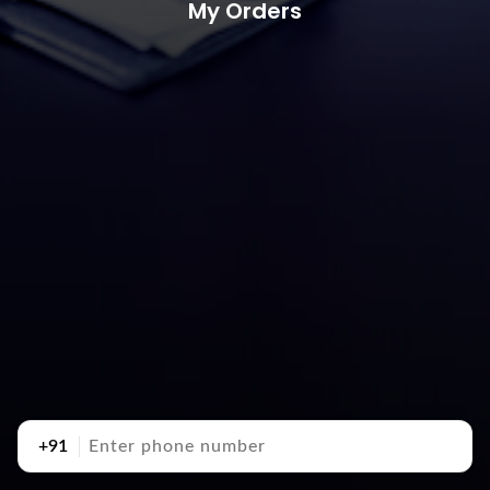
My Orders
+91