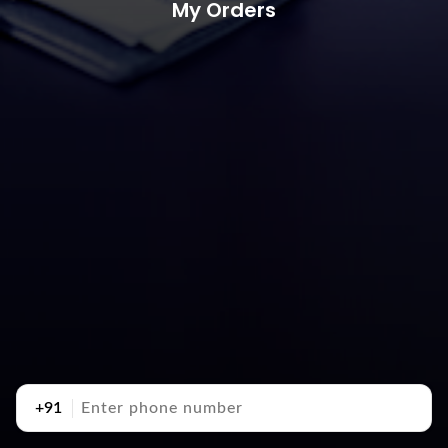
My Orders
+91