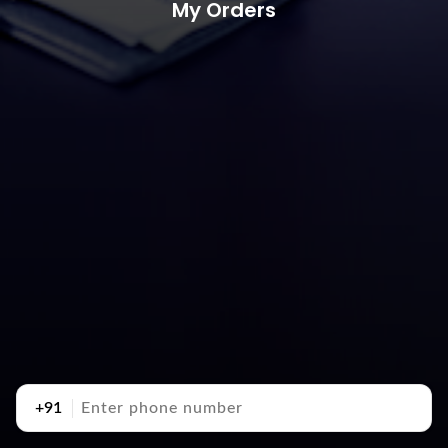
My Orders
+91