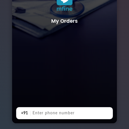
My Orders
+91