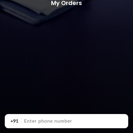
My Orders
+91