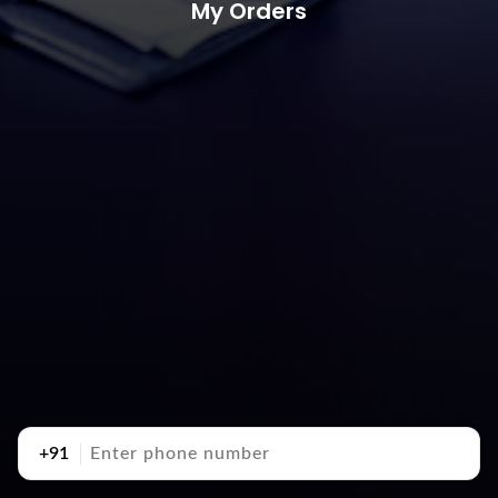
My Orders
+91