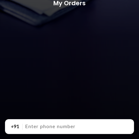
My Orders
+91