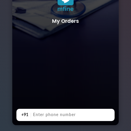
My Orders
+91