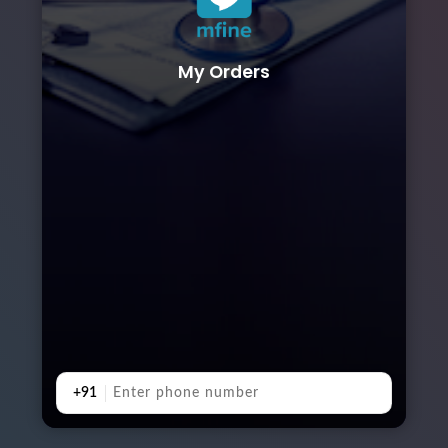
My Orders
+91