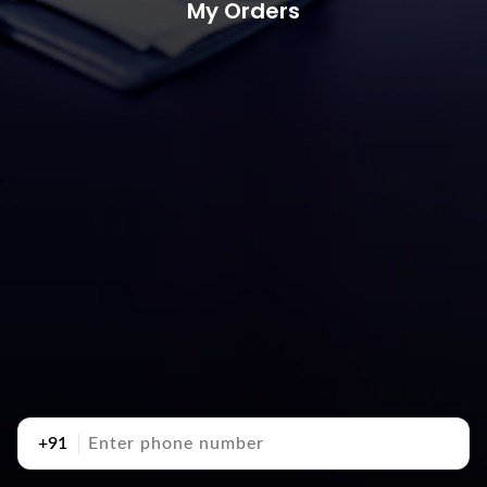
My Orders
+91