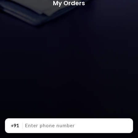
My Orders
+91