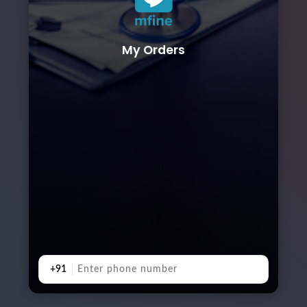
My Orders
+91