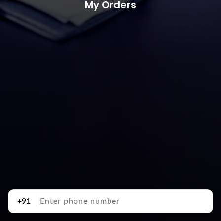
My Orders
+91