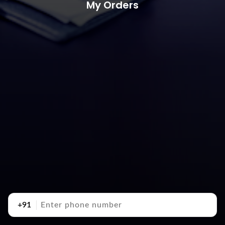
My Orders
+91