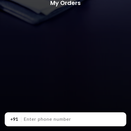
My Orders
+91