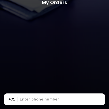
My Orders
+91