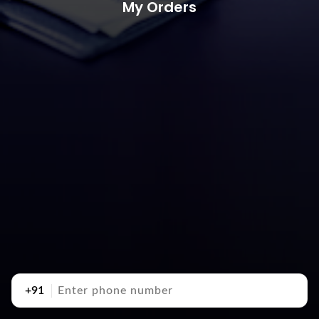
My Orders
+91