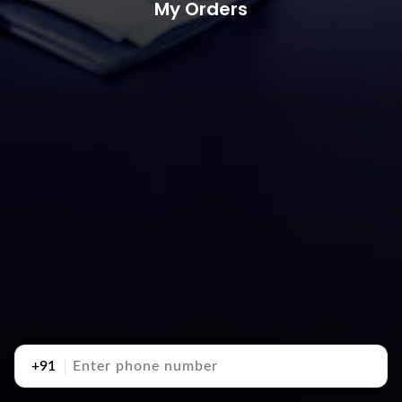
My Orders
+91