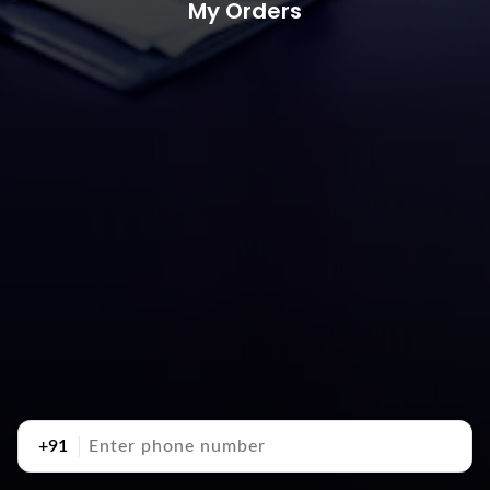
My Orders
+91